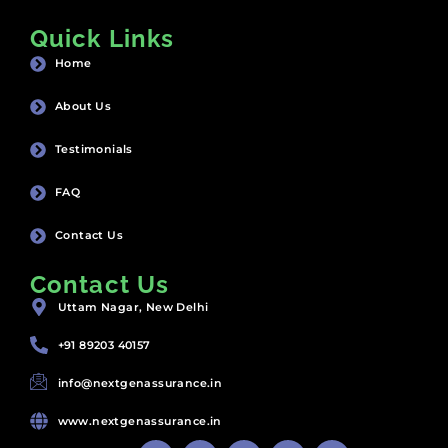
Quick Links
Home
About Us
Testimonials
FAQ
Contact Us
Contact Us
Uttam Nagar, New Delhi
+91 89203 40157
info@nextgenassurance.in
www.nextgenassurance.in
F
Y
I
P
L