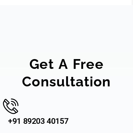
Get A Free
Consultation
+91 89203 40157