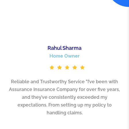
Rahul Sharma
Home Owner
Reliable and Trustworthy Service "I’ve been with
Assurance Insurance Company for over five years,
and they’ve consistently exceeded my
expectations. From setting up my policy to
handling claims.