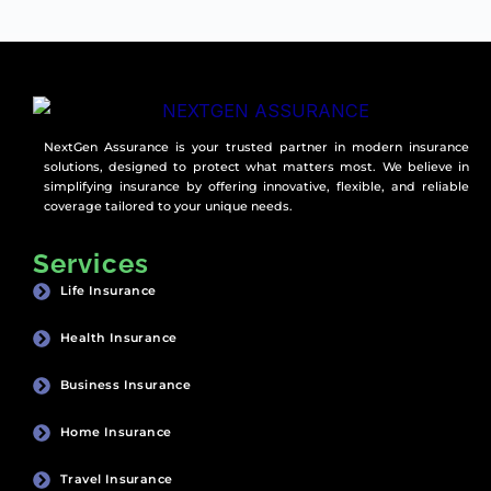
NextGen Assurance is your trusted partner in modern insurance
solutions, designed to protect what matters most. We believe in
simplifying insurance by offering innovative, flexible, and reliable
coverage tailored to your unique needs.
Services
Life Insurance
Health Insurance
Business Insurance
Home Insurance
Travel Insurance