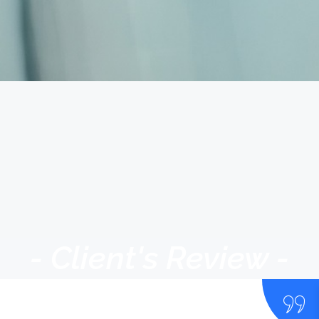
- Client's Review -