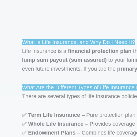
What is Life Insurance, and Why Do I Need It?
Life insurance is a
financial protection plan
th
lump sum payout (sum assured)
to your fami
even future investments. If you are the
primar
What Are the Different Types of Life Insurance P
There are several types of life insurance policie
✅
Term Life Insurance
– Pure protection plan
✅
Whole Life Insurance
– Provides coverage fo
✅
Endowment Plans
– Combines life coverage 