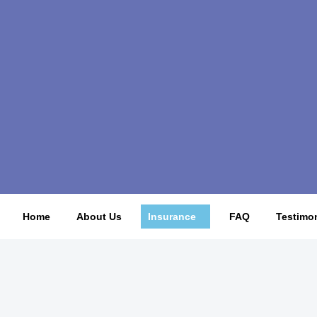
Home
About Us
Insurance
FAQ
Testimon