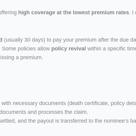
offering
high coverage at the lowest premium rates
. I
d
(usually 30 days) to pay your premium after the due date.
. Some policies allow
policy revival
within a specific ti
issing a premium.
th necessary documents (death certificate, policy detail
 documents and processes the claim.
s settled, and the payout is transferred to the nominee’s 