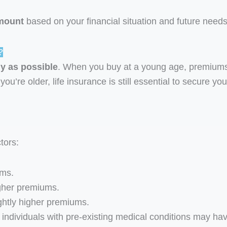
mount
based on your financial situation and future needs
?
ly as possible
. When you buy at a young age, premiums
you’re older, life insurance is still essential to secure you
tors:
ums.
gher premiums.
ghtly higher premiums.
individuals with pre-existing medical conditions may ha