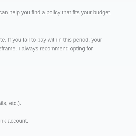
 can help you find a policy that fits your budget.
 If you fail to pay within this period, your
meframe. I always recommend opting for
s, etc.).
bank account.