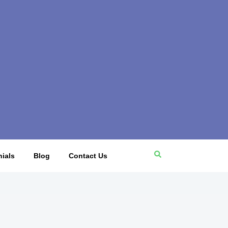
ials
Blog
Contact Us