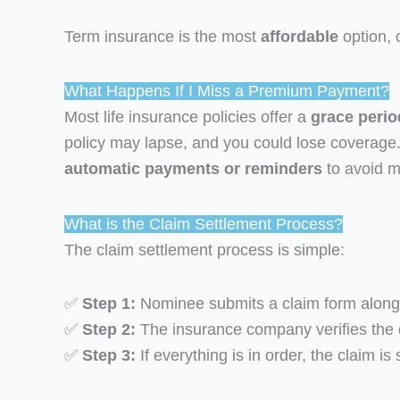
Term insurance is the most
affordable
option, 
What Happens If I Miss a Premium Payment?
Most life insurance policies offer a
grace perio
policy may lapse, and you could lose coverage
automatic payments or reminders
to avoid m
What is the Claim Settlement Process?
The claim settlement process is simple:
✅
Step 1:
Nominee submits a claim form along wi
✅
Step 2:
The insurance company verifies the
✅
Step 3:
If everything is in order, the claim i