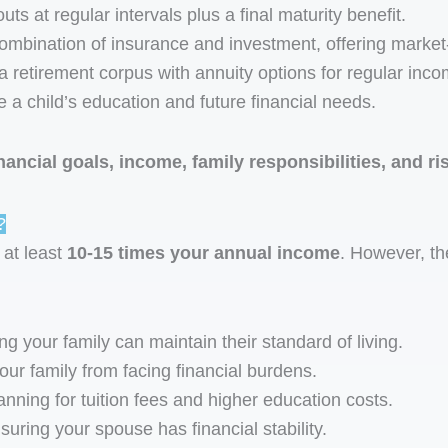
ts at regular intervals plus a final maturity benefit.
ombination of insurance and investment, offering market-
a retirement corpus with annuity options for regular inco
a child’s education and future financial needs.
inancial goals, income, family responsibilities, and ri
?
 at least
10-15 times your annual income
. However, t
g your family can maintain their standard of living.
ur family from facing financial burdens.
nning for tuition fees and higher education costs.
uring your spouse has financial stability.