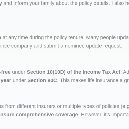
y
and inform your family about the policy details. I also h
e
at any time during the policy tenure. Many people updat
surance company and submit a nominee update request.
-free
under
Section 10(10D) of the Income Tax Act
. A
 year
under
Section 80C
. This makes life insurance a g
s from different insurers or multiple types of policies (e
d ensure comprehensive coverage
. However, it's import