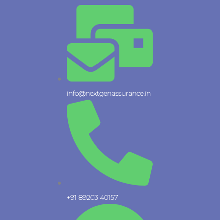
Skip
to
content
info@nextgenassurance.in
+91 89203 40157