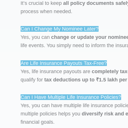
It’s crucial to keep
all policy documents safel
process when needed.
Can I Change My Nominee Later?
Yes, you can
change or update your nomine
life events. You simply need to inform the in
Are Life Insurance Payouts Tax-Free?
Yes, life insurance payouts are
completely tax
qualify for
tax deductions up to ₹1.5 lakh per
Can I Have Multiple Life Insurance Policies?
Yes, you can have multiple life insurance policie
multiple policies helps you
diversify risk an
financial goals.