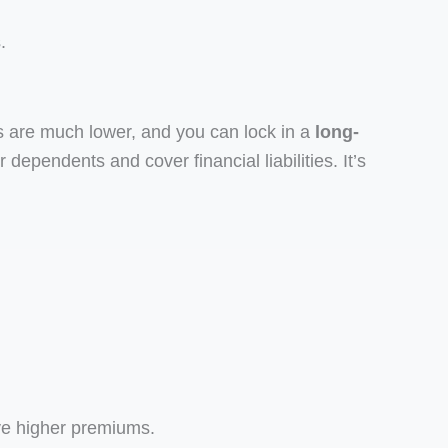
.
 are much lower, and you can lock in a
long-
r dependents and cover financial liabilities. It’s
ve higher premiums.