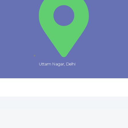
Uttam Nagar, Delhi