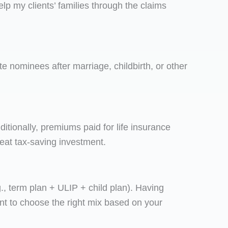
elp my clients’ families through the claims
e nominees after marriage, childbirth, or other
dditionally, premiums paid for life insurance
reat tax-saving investment.
.g., term plan + ULIP + child plan). Having
ant to choose the right mix based on your