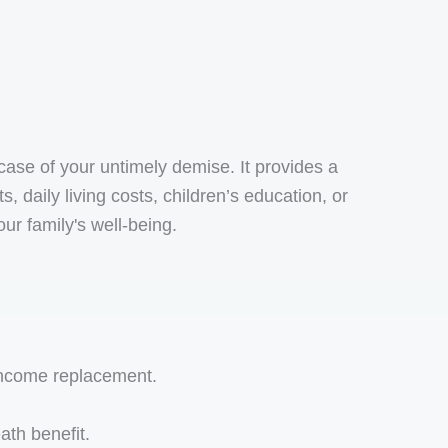
case of your untimely demise. It provides a
daily living costs, children’s education, or
our family's well-being.
 income replacement.
ath benefit.