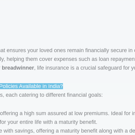
at ensures your loved ones remain financially secure in 
ly, helping them cover expenses such as loan repayments, 
y breadwinner
, life insurance is a crucial safeguard for y
olicies Available in India?
s, each catering to different financial goals:
 offering a high sum assured at low premiums. Ideal for
r your entire life with a maturity benefit.
with savings, offering a maturity benefit along with a de