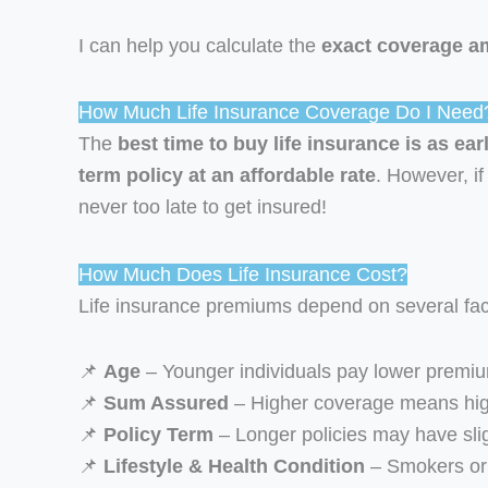
I can help you calculate the
exact coverage a
How Much Life Insurance Coverage Do I Need
The
best time to buy life insurance is as ear
term policy at an affordable rate
. However, if 
never too late to get insured!
How Much Does Life Insurance Cost?
Life insurance premiums depend on several fac
📌
Age
– Younger individuals pay lower premi
📌
Sum Assured
– Higher coverage means hi
📌
Policy Term
– Longer policies may have sli
📌
Lifestyle & Health Condition
– Smokers or 