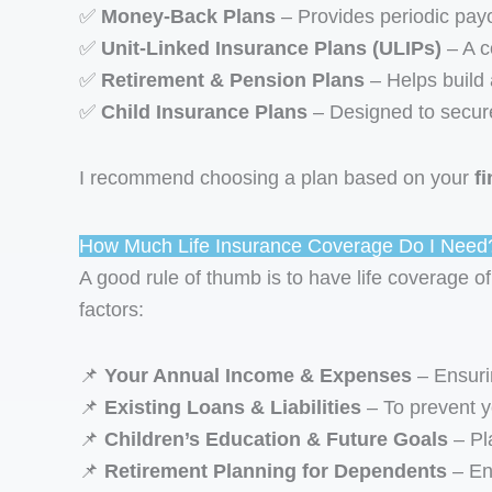
✅
Money-Back Plans
– Provides periodic payou
✅
Unit-Linked Insurance Plans (ULIPs)
– A c
✅
Retirement & Pension Plans
– Helps build 
✅
Child Insurance Plans
– Designed to secure 
I recommend choosing a plan based on your
f
How Much Life Insurance Coverage Do I Need
A good rule of thumb is to have life coverage of
factors:
📌
Your Annual Income & Expenses
– Ensurin
📌
Existing Loans & Liabilities
– To prevent yo
📌
Children’s Education & Future Goals
– Pla
📌
Retirement Planning for Dependents
– Ens