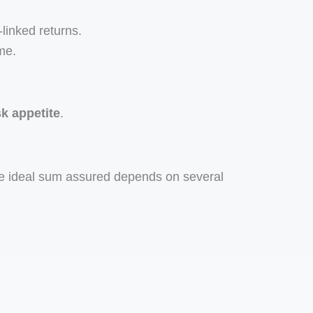
linked returns.
me.
sk appetite
.
he ideal sum assured depends on several